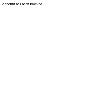
Account has been blocked